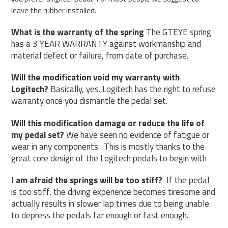
leave the rubber installed.
What is the warranty of the spring
The GTEYE spring
has a 3 YEAR WARRANTY against workmanship and
material defect or failure, from date of purchase.
Will the modification void my warranty with
Logitech?
Basically, yes. Logitech has the right to refuse
warranty once you dismantle the pedal set.
Will this modification damage or reduce the life of
my pedal set?
We have seen no evidence of fatigue or
wear in any components.
This is mostly thanks to the
great core design of the Logitech pedals to begin with
I am afraid the springs will be too stiff?
If the pedal
is too stiff, the driving experience becomes tiresome and
actually results in slower lap times due to being unable
to depress the pedals far enough or fast enough.