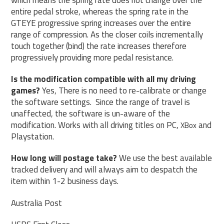
entire pedal stroke, whereas the spring rate in the
GTEYE progressive spring increases over the entire
range of compression. As the closer coils incrementally
touch together (bind) the rate increases therefore
progressively providing more pedal resistance.
Is the modification compatible with all my driving
games?
Yes, There is no need to re-calibrate or change
the software settings. Since the range of travel is
unaffected, the software is un-aware of the
modification. Works with all driving titles on PC,
and
XBox
Playstation.
How long will postage take?
We use the best available
tracked delivery and will always aim to despatch the
item within 1-2 business days.
Australia Post