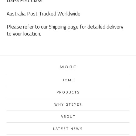
USPS First Class
Australia Post Tracked Worldwide
Please refer to our
Shipping
page for detailed delivery
to your location.
MORE
HOME
PRODUCTS
WHY GTEYE?
ABOUT
LATEST NEWS