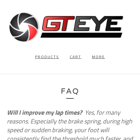
PRODUCTS
CART
MORE
FAQ
Will I improve my lap times?
Yes, for many
reasons. Especially the brake spring, during high
speed or sudden braking, your foot will
consistently find the threshold much faster, and