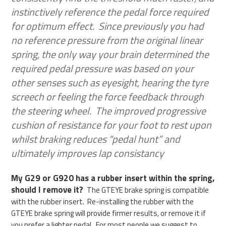
instinctively reference the pedal force required
for optimum effect. Since previously you had
no reference pressure from the original linear
spring, the only way your brain determined the
required pedal pressure was based on your
other senses such as eyesight, hearing the tyre
screech or feeling the force feedback through
the steering wheel. The improved progressive
cushion of resistance for your foot to rest upon
whilst braking reduces “pedal hunt” and
ultimately improves lap consistancy
My G29 or G920 has a rubber insert within the spring,
should I remove it?
The GTEYE brake spring is compatible
with the rubber insert. Re-installing the rubber with the
GTEYE brake spring will provide firmer results, or remove it if
you prefer a lighter pedal. For most people we suggest to