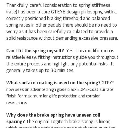
Thankfully, careful consideration to spring stiffness
(rate) has been a core GTEYE design philosophy, with a
correctly positioned braking threshold and balanced
spring rates in other pedals there should be no need to
worry as it has been carefully calculated to provide a
solid resistance without demanding excessive pressure.
Can I fit the spring myself?
Yes.
This modification is
relatively easy,
fitting instructions
guide you throughout
the entire process and highlight any potential risks.
It
generally takes up to 30 minutes.
What surface coating is used on the spring?
GTEYE
now uses an advanced high gloss black EDP E-Coat surface
finish for maximum long life protection and corrsion
resistance.
Why does the brake spring have uneven coil
spacing?
The original Logitech brake spring is linear,
which means the spring rate does not change over the