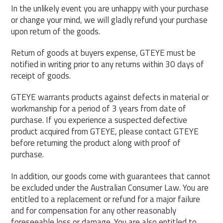
In the unlikely event you are unhappy with your purchase
or change your mind, we will gladly refund your purchase
upon return of the goods.
Return of goods at buyers expense, GTEYE must be
notified in writing prior to any returns within 30 days of
receipt of goods.
GTEYE warrants products against defects in material or
workmanship for a period of 3 years from date of
purchase. If you experience a suspected defective
product acquired from GTEYE, please contact GTEYE
before returning the product along with proof of
purchase.
In addition, our goods come with guarantees that cannot
be excluded under the Australian Consumer Law. You are
entitled to a replacement or refund for a major failure
and for compensation for any other reasonably
foreseeable loss or damage. You are also entitled to