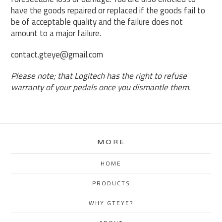
have the goods repaired or replaced if the goods fail to
be of acceptable quality and the failure does not
amount to a major failure.
contact.gteye@gmail.com
Please note; that Logitech has the right to refuse
warranty of your pedals once you dismantle them.
MORE
HOME
PRODUCTS
WHY GTEYE?