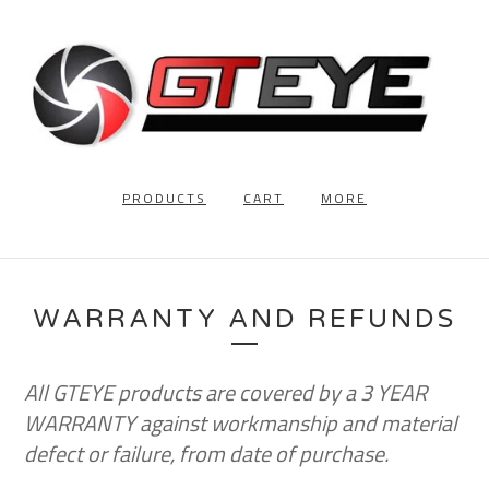
PRODUCTS
CART
MORE
WARRANTY AND REFUNDS
All GTEYE products are covered by a 3 YEAR
WARRANTY against workmanship and material
defect or failure, from date of purchase.