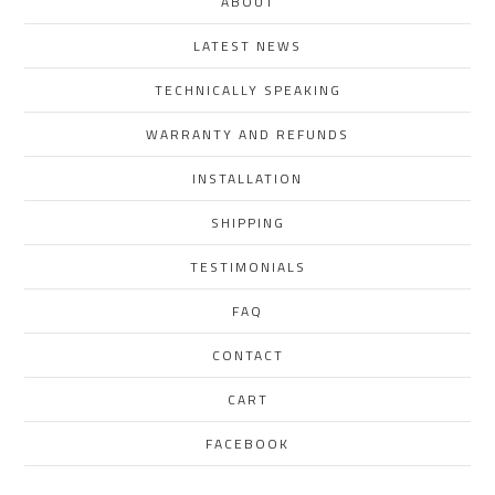
ABOUT
LATEST NEWS
TECHNICALLY SPEAKING
WARRANTY AND REFUNDS
INSTALLATION
SHIPPING
TESTIMONIALS
FAQ
CONTACT
CART
FACEBOOK