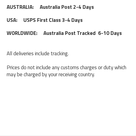
AUSTRALIA: Australia Post 2-4 Days
USA: USPS First Class 3-4 Days
WORLDWIDE: Australia Post Tracked 6-10 Days
All deliveries include tracking.
Prices do not include any customs charges or duty which
may be charged by your receiving country.