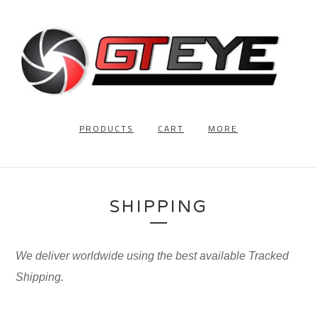
PRODUCTS
CART
MORE
SHIPPING
We deliver worldwide using the best available Tracked
Shipping.