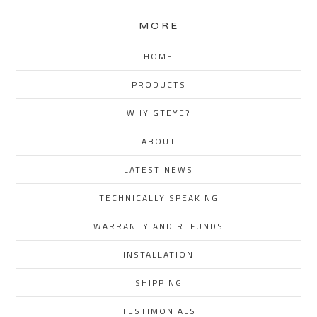
MORE
HOME
PRODUCTS
WHY GTEYE?
ABOUT
LATEST NEWS
TECHNICALLY SPEAKING
WARRANTY AND REFUNDS
INSTALLATION
SHIPPING
TESTIMONIALS