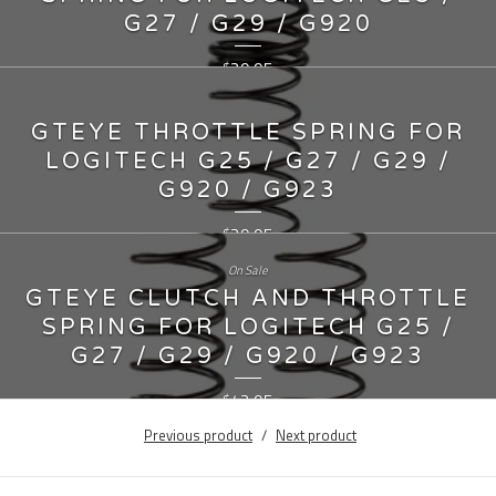
G27 / G29 / G920
29.95
$
GTEYE THROTTLE SPRING FOR
LOGITECH G25 / G27 / G29 /
G920 / G923
29.95
$
On Sale
GTEYE CLUTCH AND THROTTLE
SPRING FOR LOGITECH G25 /
G27 / G29 / G920 / G923
42.95
$
Previous product
Next product