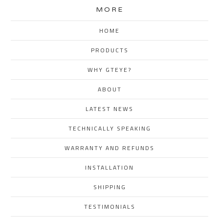
MORE
HOME
PRODUCTS
WHY GTEYE?
ABOUT
LATEST NEWS
TECHNICALLY SPEAKING
WARRANTY AND REFUNDS
INSTALLATION
SHIPPING
TESTIMONIALS