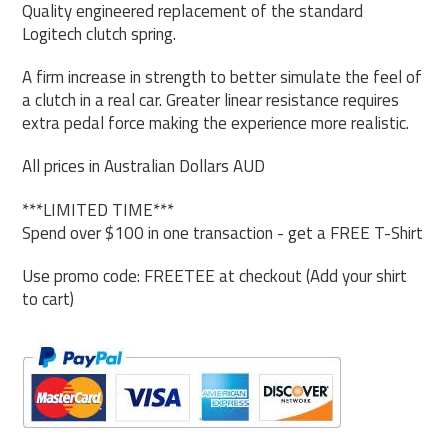
Quality engineered replacement of the standard
Logitech clutch spring.
A firm increase in strength to better simulate the feel of
a clutch in a real car. Greater linear resistance requires
extra pedal force making the experience more realistic.
All prices in Australian Dollars AUD
***LIMITED TIME***
Spend over $100 in one transaction - get a FREE T-Shirt
Use promo code: FREETEE at checkout (Add your shirt
to cart)