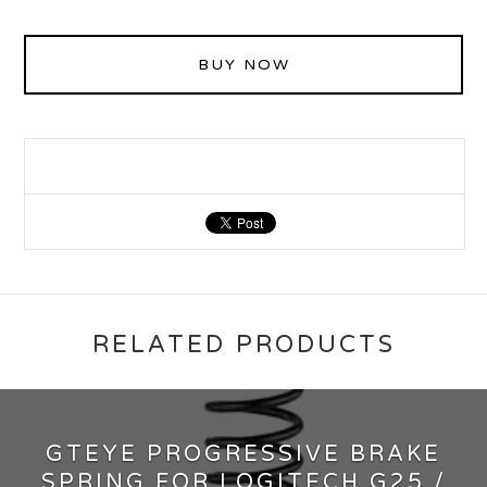
BUY NOW
RELATED PRODUCTS
GTEYE PROGRESSIVE BRAKE
SPRING FOR LOGITECH G25 /