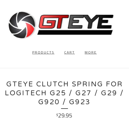
PRODUCTS
CART
MORE
GTEYE CLUTCH SPRING FOR
LOGITECH G25 / G27 / G29 /
G920 / G923
29.95
$