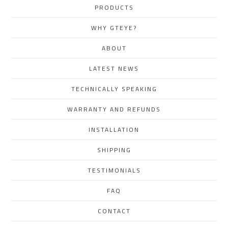
PRODUCTS
WHY GTEYE?
ABOUT
LATEST NEWS
TECHNICALLY SPEAKING
WARRANTY AND REFUNDS
INSTALLATION
SHIPPING
TESTIMONIALS
FAQ
CONTACT