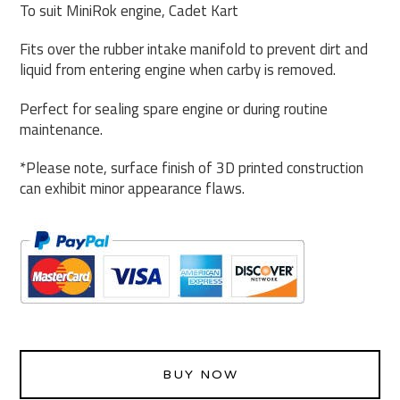
To suit MiniRok engine, Cadet Kart
Fits over the rubber intake manifold to prevent dirt and
liquid from entering engine when carby is removed.
Perfect for sealing spare engine or during routine
maintenance.
*Please note, surface finish of 3D printed construction
can exhibit minor appearance flaws.
BUY NOW