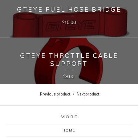
GTEYE FUEL HOSE BRIDGE
10.00
$
GTEYE THROTTLE CABLE
SUPPORT
8.00
$
Previous product
Next product
MORE
HOME