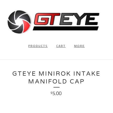
PRODUCTS
CART
MORE
GTEYE MINIROK INTAKE
MANIFOLD CAP
5.00
$