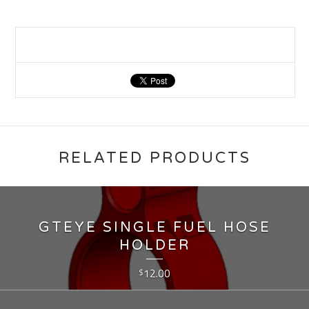
RELATED PRODUCTS
GTEYE SINGLE FUEL HOSE
HOLDER
12.00
$