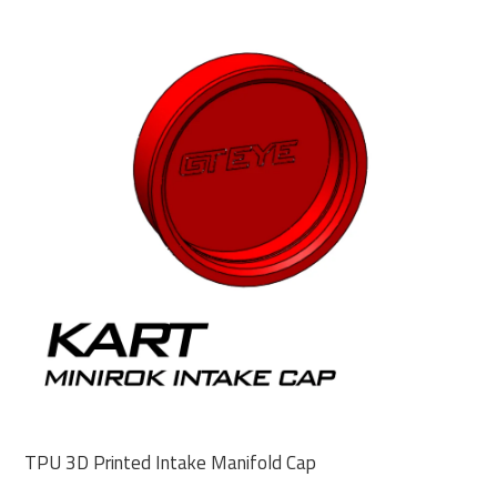
TPU 3D Printed Intake Manifold Cap