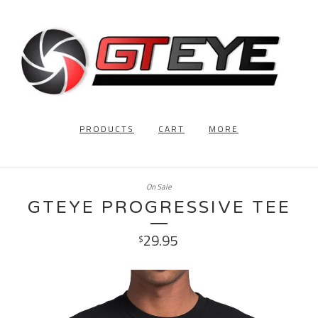
PRODUCTS
CART
MORE
On Sale
GTEYE PROGRESSIVE TEE
29.95
$