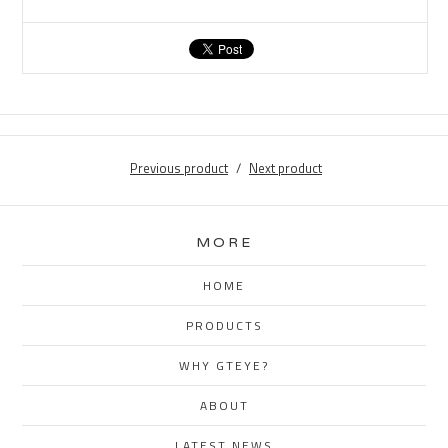
Previous product
Next product
MORE
HOME
PRODUCTS
WHY GTEYE?
ABOUT
LATEST NEWS