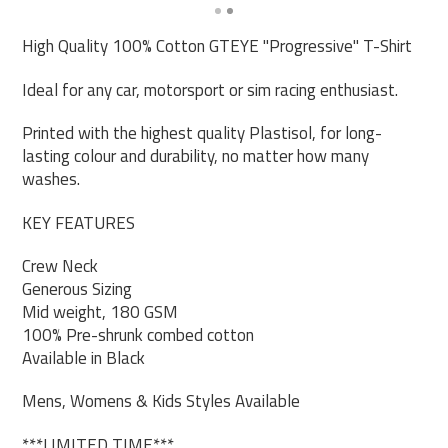
High Quality 100% Cotton GTEYE "Progressive" T-Shirt
Ideal for any car, motorsport or sim racing enthusiast.
Printed with the highest quality Plastisol, for long-
lasting colour and durability, no matter how many
washes.
KEY FEATURES
Crew Neck
Generous Sizing
Mid weight, 180 GSM
100% Pre-shrunk combed cotton
Available in Black
Mens, Womens & Kids Styles Available
***LIMITED TIME***