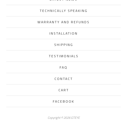
TECHNICALLY SPEAKING
WARRANTY AND REFUNDS
INSTALLATION
SHIPPING
TESTIMONIALS
FAQ
CONTACT
CART
FACEBOOK
Copyright © 2026 GTEYE