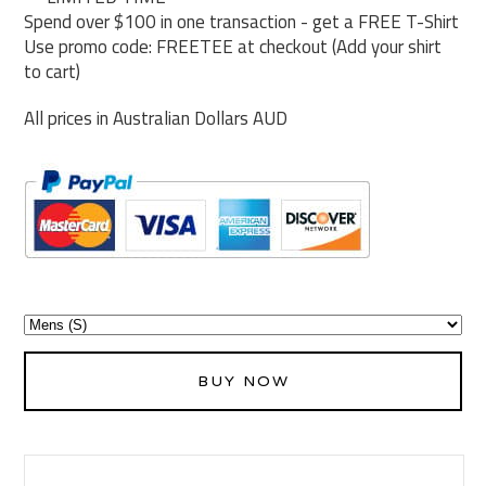
Spend over $100 in one transaction - get a FREE T-Shirt
Use promo code: FREETEE at checkout (Add your shirt
to cart)
All prices in Australian Dollars AUD
BUY NOW