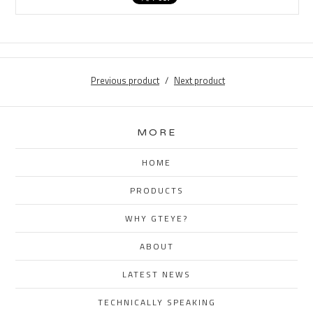
Previous product
Next product
MORE
HOME
PRODUCTS
WHY GTEYE?
ABOUT
LATEST NEWS
TECHNICALLY SPEAKING