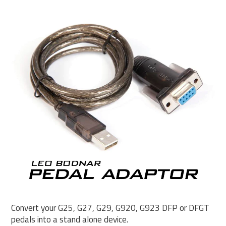
Convert your G25, G27, G29, G920, G923 DFP or DFGT
pedals into a stand alone device.