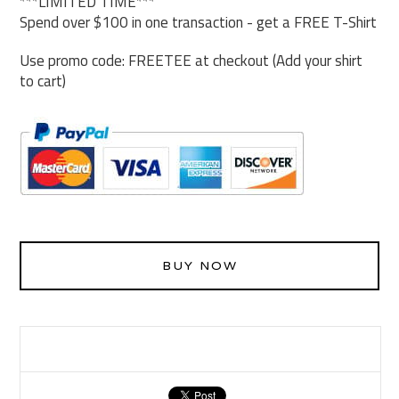
***LIMITED TIME***
Spend over $100 in one transaction - get a FREE T-Shirt
Use promo code: FREETEE at checkout (Add your shirt
to cart)
BUY NOW