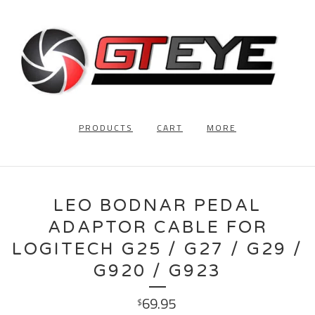
PRODUCTS
CART
MORE
LEO BODNAR PEDAL
ADAPTOR CABLE FOR
LOGITECH G25 / G27 / G29 /
G920 / G923
69.95
$