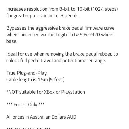
Increases resolution from 8-bit to 10-bit (1024 steps)
for greater precision on all 3 pedals.
Bypasses the aggressive brake pedal firmware curve
when connected via the Logitech G29 & G920 wheel
base.
Ideal for use when removing the brake pedal rubber, to
unlock full pedal travel and potentiometer range.
True Plug-and-Play.
Cable length is 1.5m (5 feet)
*NOT suitable for XBox or Playstation
*** For PC Only ***
All prices in Australian Dollars AUD